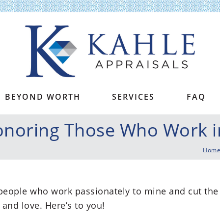
Kahle Appraisals
BEYOND WORTH
SERVICES
FAQ
noring Those Who Work in
Hom
 people who work passionately to mine and cut the
and love. Here’s to you!