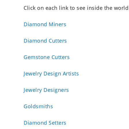
Click on each link to see inside the world
Diamond Miners
Diamond Cutters
Gemstone Cutters
Jewelry Design Artists
Jewelry Designers
Goldsmiths
Diamond Setters