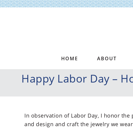
HOME
ABOUT
Happy Labor Day – Ho
In observation of Labor Day, I honor the
and design and craft the jewelry we wear 