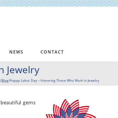
NEWS
CONTACT
 Jewelry
e
/
Blog
/Happy Labor Day – Honoring Those Who Work in Jewelry
 beautiful gems