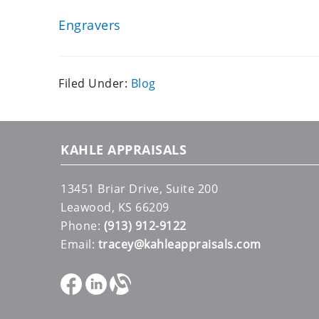
Engravers
Filed Under:
Blog
KAHLE APPRAISALS
13451 Briar Drive, Suite 200
Leawood, KS 66209
Phone:
(913) 912-9122
Email:
tracey@kahleappraisals.com