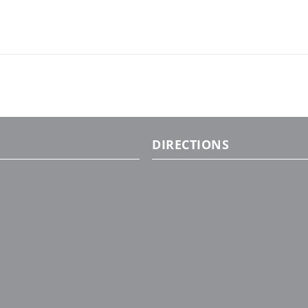
DIRECTIONS