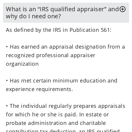
What is an “IRS qualified appraiser” and
why do I need one?
As defined by the IRS in Publication 561:
• Has earned an appraisal designation from a
recognized professional appraiser
organization
• Has met certain minimum education and
experience requirements.
• The individual regularly prepares appraisals
for which he or she is paid. In estate or
probate administration and charitable
contribution tax deduction, an IRS qualified