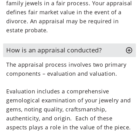
family jewels in a fair process. Your appraisal
defines fair market value in the event of a
divorce. An appraisal may be required in
estate probate.
How is an appraisal conducted?
The appraisal process involves two primary
components – evaluation and valuation.
Evaluation includes a comprehensive
gemological examination of your jewelry and
gems, noting quality, craftsmanship,
authenticity, and origin. Each of these
aspects plays a role in the value of the piece.