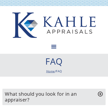
Kahle Appraisals
FAQ
Home
/FAQ
What should you look for in an
appraiser?