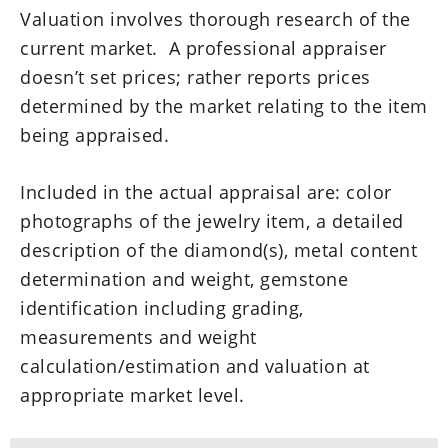
Valuation involves thorough research of the
current market. A professional appraiser
doesn’t set prices; rather reports prices
determined by the market relating to the item
being appraised.
Included in the actual appraisal are: color
photographs of the jewelry item, a detailed
description of the diamond(s), metal content
determination and weight, gemstone
identification including grading,
measurements and weight
calculation/estimation and valuation at
appropriate market level.