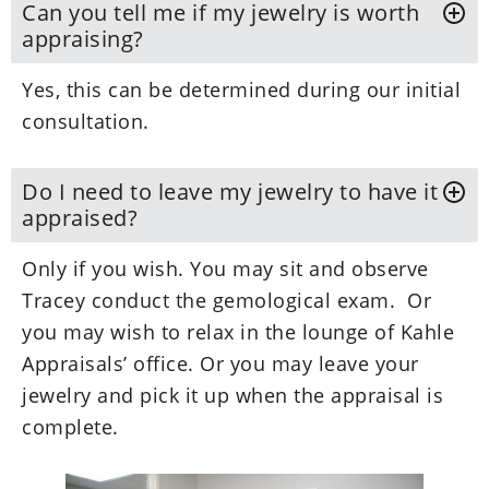
Can you tell me if my jewelry is worth
appraising?
Yes, this can be determined during our initial
consultation.
Do I need to leave my jewelry to have it
appraised?
Only if you wish. You may sit and observe
Tracey conduct the gemological exam. Or
you may wish to relax in the lounge of Kahle
Appraisals’ office. Or you may leave your
jewelry and pick it up when the appraisal is
complete.