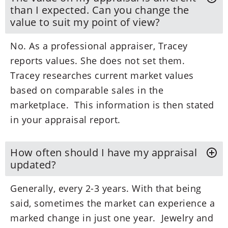
than I expected. Can you change the
value to suit my point of view?
No. As a professional appraiser, Tracey
reports values. She does not set them.
Tracey researches current market values
based on comparable sales in the
marketplace. This information is then stated
in your appraisal report.
How often should I have my appraisal
updated?
Generally, every 2-3 years. With that being
said, sometimes the market can experience a
marked change in just one year. Jewelry and