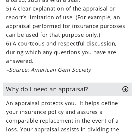
5) A clear explanation of the appraisal or
report’s limitation of use. (For example, an
appraisal performed for insurance purposes
can be used for that purpose only.)
6) A courteous and respectful discussion,
during which any questions you have are
answered.
–Source: American Gem Society
Why do I need an appraisal?
An appraisal protects you. It helps define
your insurance policy and assures a
comparable replacement in the event of a
loss. Your appraisal assists in dividing the