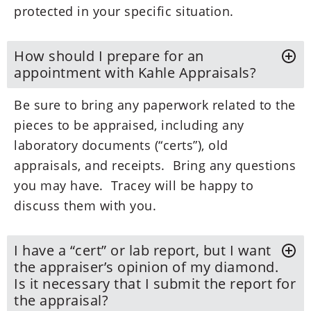
protected in your specific situation.
How should I prepare for an
appointment with Kahle Appraisals?
Be sure to bring any paperwork related to the
pieces to be appraised, including any
laboratory documents (“certs”), old
appraisals, and receipts. Bring any questions
you may have. Tracey will be happy to
discuss them with you.
I have a “cert” or lab report, but I want
the appraiser’s opinion of my diamond.
Is it necessary that I submit the report for
the appraisal?