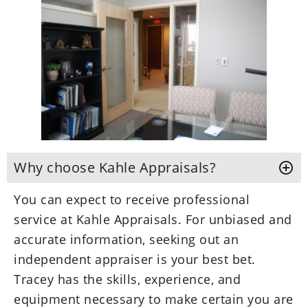
Why choose Kahle Appraisals?
You can expect to receive professional
service at Kahle Appraisals. For unbiased and
accurate information, seeking out an
independent appraiser is your best bet.
Tracey has the skills, experience, and
equipment necessary to make certain you are