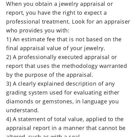
When you obtain a jewelry appraisal or
report, you have the right to expect a
professional treatment. Look for an appraiser
who provides you with:
1) An estimate fee that is not based on the
final appraisal value of your jewelry.
2) A professionally executed appraisal or
report that uses the methodology warranted
by the purpose of the appraisal.
3) A clearly explained description of any
grading system used for evaluating either
diamonds or gemstones, in language you
understand.
4) A statement of total value, applied to the
appraisal report in a manner that cannot be
altered, such as with a seal.