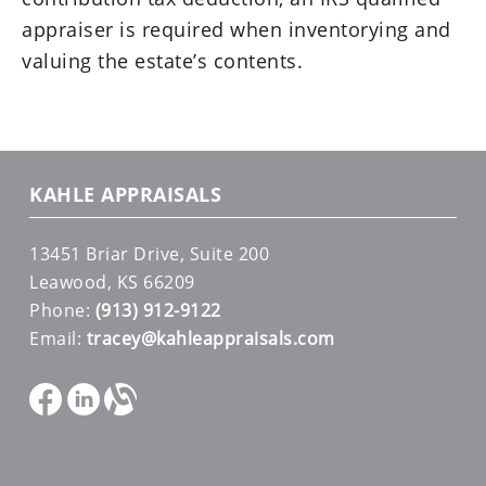
appraiser is required when inventorying and
valuing the estate’s contents.
KAHLE APPRAISALS
13451 Briar Drive, Suite 200
Leawood, KS 66209
Phone:
(913) 912-9122
Email:
tracey@kahleappraisals.com