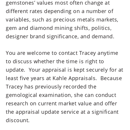
gemstones’ values most often change at
different rates depending on a number of
variables, such as precious metals markets,
gem and diamond mining shifts, politics,
designer brand significance, and demand.
You are welcome to contact Tracey anytime
to discuss whether the time is right to
update. Your appraisal is kept securely for at
least five years at Kahle Appraisals. Because
Tracey has previously recorded the
gemological examination, she can conduct
research on current market value and offer
the appraisal update service at a significant
discount.