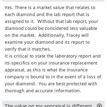
Yes. There is a market value that relates to
each diamond and the lab report that is
assigned to it. Without that lab report, your
diamond could be considered less valuable
on the market. Additionally, Tracey will
examine your diamond and its report to
verify that it matches.
It is critical to state the laboratory report and
its specifics on your insurance replacement
appraisal, as this is what the insurance
company is bound to in the event of a loss of
your diamond. You are best protected with
thorough and accurate information.
The value on my appraisal is different