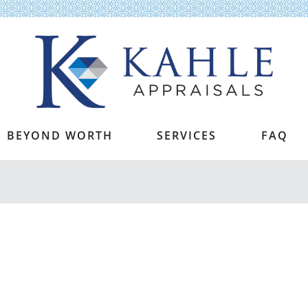
Kahle Appraisals
BEYOND WORTH
SERVICES
FAQ