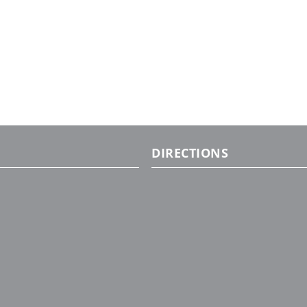
DIRECTIONS