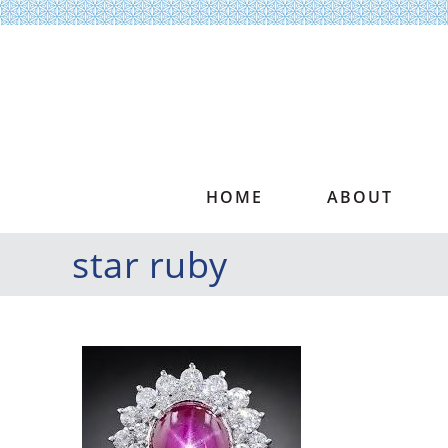
HOME
ABOUT
star ruby