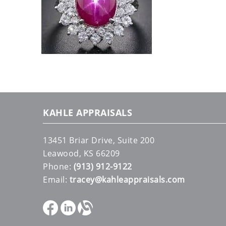
KAHLE APPRAISALS
13451 Briar Drive, Suite 200
Leawood, KS 66209
Phone:
(913) 912-9122
Email:
tracey@kahleappraisals.com