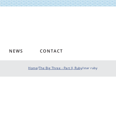
NEWS
CONTACT
Home
/
The Big Three - Part II, Ruby
/star ruby